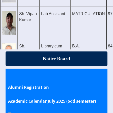
Sh. Vipan
Lab Assistant
MATRICULATION
97
Kumar
Sh.
Library cum
B.A.
84
Shinder
Sports
Attendant
Notice Board
Alumni Registration
Academic Calendar July 2025 (odd semester)