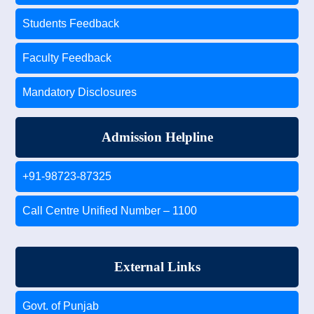
Students Feedback
Faculty Feedback
Mandatory Disclosures
Admission Helpline
+91-98723-87325
Call Centre Unified Number – 1100
External Links
Govt. of Punjab