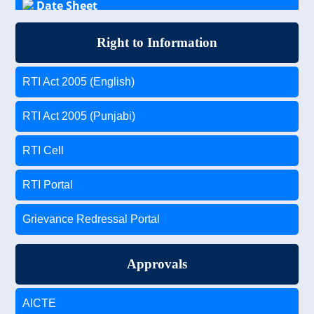
Date Sheet
Results
Right to Information
Scholarship Schemes for General, OBC, SC/ST
RTI Act 2005 (English)
Students
RTI Act 2005 (Punjabi)
RTI Cell
RTI Portal
Grievance Redressal Portal
Approvals
AICTE