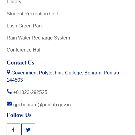
Library
Student Recreation Cell
Lush Green Park
Rain Water Recharge System
Conference Hall
Contact Us
Government Polytechnic College, Behram, Punjab
144503
+01823-292525
gpcbehram@punjab.gov.in
Follow Us