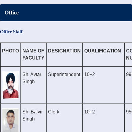
Office
Office Staff
PHOTO
NAME OF
DESIGNATION
QUALIFICATION
C
FACULTY
N
Sh. Avtar
Superintendent
10+2
99
Singh
Sh. Balvir
Clerk
10+2
95
Singh