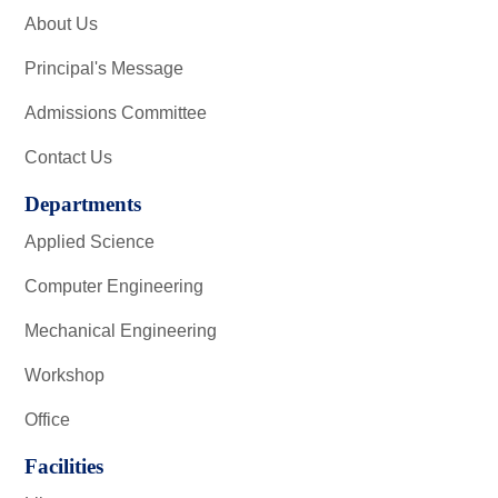
About Us
Principal's Message
Admissions Committee
Contact Us
Departments
Applied Science
Computer Engineering
Mechanical Engineering
Workshop
Office
Facilities