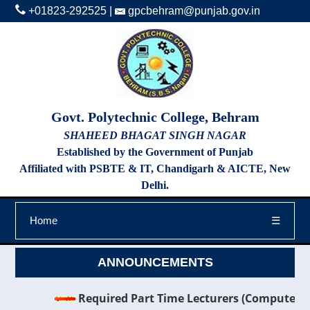
+01823-292525
|
gpcbehram@punjab.gov.in
Govt. Polytechnic College, Behram
SHAHEED BHAGAT SINGH NAGAR
Established by the Government of Punjab
Affiliated with PSBTE & IT, Chandigarh & AICTE, New
Delhi.
Home
☰
ANNOUNCEMENTS
Required Part Time Lecturers (Computer Scien