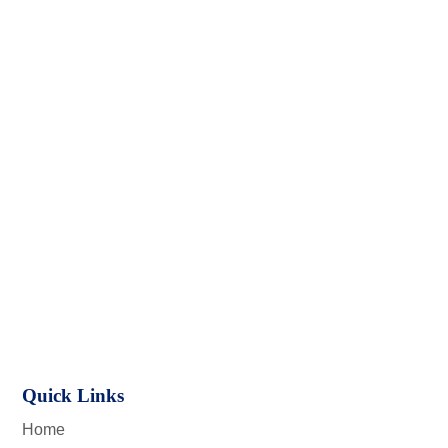
Quick Links
Home