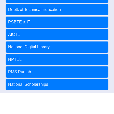
Deptt. of Technical Education
PSBTE & IT
AICTE
National Digital Library
NPTEL
PMS Punjab
National Scholarships