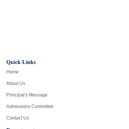
Quick Links
Home
About Us
Principal's Message
Admissions Committee
Contact Us