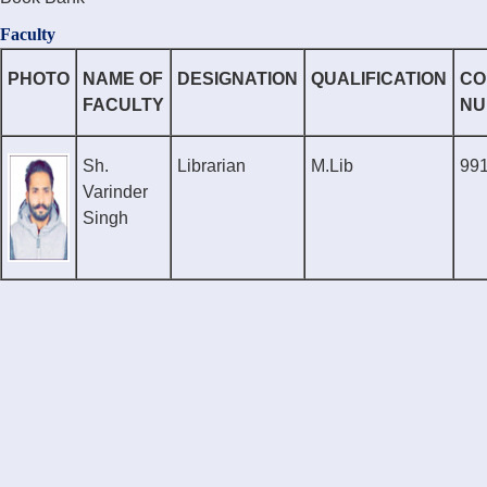
Faculty
PHOTO
NAME OF
DESIGNATION
QUALIFICATION
CO
FACULTY
NU
Sh.
Librarian
M.Lib
99
Varinder
Singh