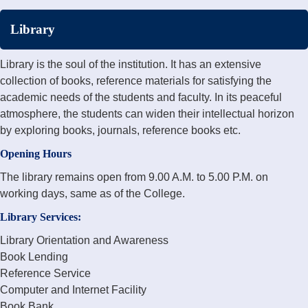
Library
Library is the soul of the institution. It has an extensive
collection of books, reference materials for satisfying the
academic needs of the students and faculty. In its peaceful
atmosphere, the students can widen their intellectual horizon
by exploring books, journals, reference books etc.
Opening Hours
The library remains open from 9.00 A.M. to 5.00 P.M. on
working days, same as of the College.
Library Services:
Library Orientation and Awareness
Book Lending
Reference Service
Computer and Internet Facility
Book Bank