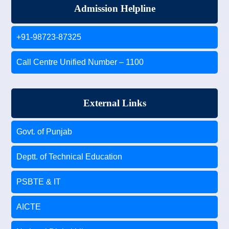
Admission Helpline
+91-98723-87325
Call Centre Unified Number – 1100
External Links
Govt. of Punjab
Deptt. of Technical Education
PSBTE & IT
AICTE