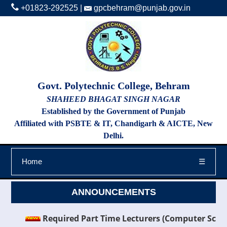
+01823-292525
|
gpcbehram@punjab.gov.in
Govt. Polytechnic College, Behram
SHAHEED BHAGAT SINGH NAGAR
Established by the Government of Punjab
Affiliated with PSBTE & IT, Chandigarh & AICTE, New
Delhi.
Home
☰
ANNOUNCEMENTS
Required Part Time Lecturers (Computer Science & E