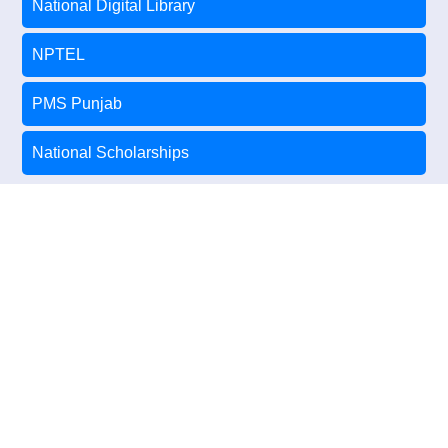
National Digital Library
NPTEL
PMS Punjab
National Scholarships