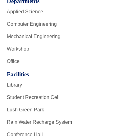
Departments
Applied Science
Computer Engineering
Mechanical Engineering
Workshop
Office
Facilities
Library
Student Recreation Cell
Lush Green Park
Rain Water Recharge System
Conference Hall