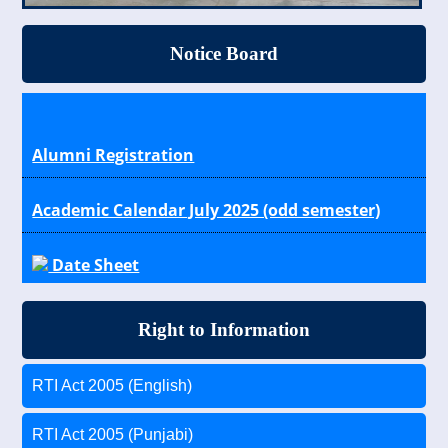
Notice Board
Alumni Registration
Academic Calendar July 2025 (odd semester)
Date Sheet
Results
Right to Information
Scholarship Schemes for General, OBC, SC/ST
Students
RTI Act 2005 (English)
RTI Act 2005 (Punjabi)