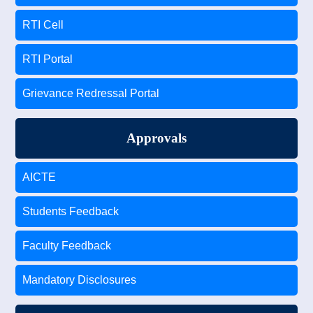
RTI Cell
RTI Portal
Grievance Redressal Portal
Approvals
AICTE
Students Feedback
Faculty Feedback
Mandatory Disclosures