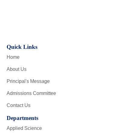
Quick Links
Home
About Us
Principal's Message
Admissions Committee
Contact Us
Departments
Applied Science