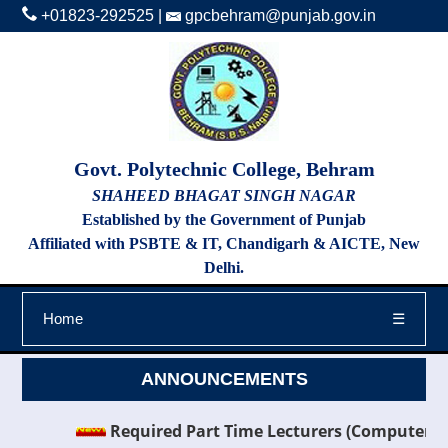
+01823-292525
|
gpcbehram@punjab.gov.in
Govt. Polytechnic College, Behram
SHAHEED BHAGAT SINGH NAGAR
Established by the Government of Punjab
Affiliated with PSBTE & IT, Chandigarh & AICTE, New
Delhi.
Home
☰
ANNOUNCEMENTS
Required Part Time Lecturers (Computer Scien