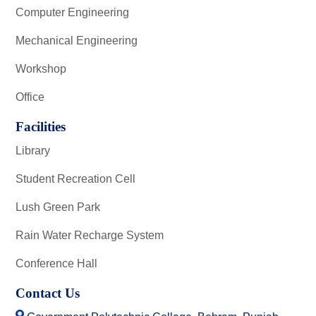
Computer Engineering
Mechanical Engineering
Workshop
Office
Facilities
Library
Student Recreation Cell
Lush Green Park
Rain Water Recharge System
Conference Hall
Contact Us