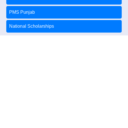
PMS Punjab
National Scholarships