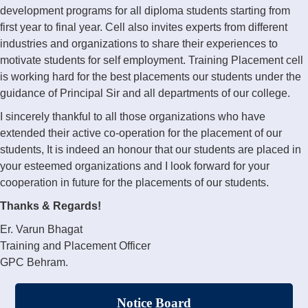
development programs for all diploma students starting from
first year to final year. Cell also invites experts from different
industries and organizations to share their experiences to
motivate students for self employment. Training Placement cell
is working hard for the best placements our students under the
guidance of Principal Sir and all departments of our college.
I sincerely thankful to all those organizations who have
extended their active co-operation for the placement of our
students, It is indeed an honour that our students are placed in
your esteemed organizations and I look forward for your
cooperation in future for the placements of our students.
Thanks & Regards!
Er. Varun Bhagat
Training and Placement Officer
GPC Behram.
Notice Board