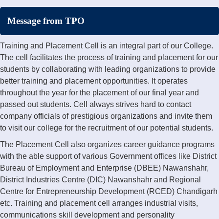
Message from TPO
Training and Placement Cell is an integral part of our College.
The cell facilitates the process of training and placement for our
students by collaborating with leading organizations to provide
better training and placement opportunities. It operates
throughout the year for the placement of our final year and
passed out students. Cell always strives hard to contact
company officials of prestigious organizations and invite them
to visit our college for the recruitment of our potential students.
The Placement Cell also organizes career guidance programs
with the able support of various Government offices like District
Bureau of Employment and Enterprise (DBEE) Nawanshahr,
District Industries Centre (DIC) Nawanshahr and Regional
Centre for Entrepreneurship Development (RCED) Chandigarh
etc. Training and placement cell arranges industrial visits,
communications skill development and personality