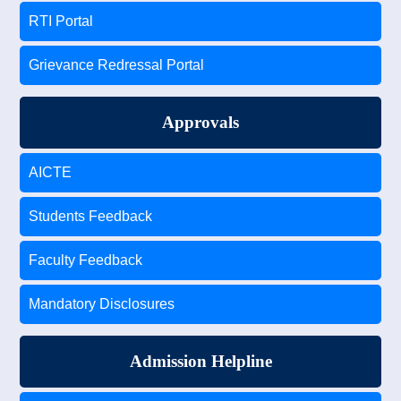
RTI Portal
Grievance Redressal Portal
Approvals
AICTE
Students Feedback
Faculty Feedback
Mandatory Disclosures
Admission Helpline