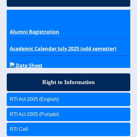
Alumni Registration
Academic Calendar July 2025 (odd semester)
Date Sheet
Results
Right to Information
Scholarship Schemes for General, OBC, SC/ST
RTI Act 2005 (English)
Students
RTI Act 2005 (Punjabi)
RTI Cell