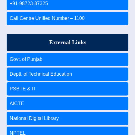
+91-98723-87325
Call Centre Unified Number – 1100
External Links
Govt. of Punjab
Deptt. of Technical Education
PSBTE & IT
AICTE
National Digital Library
NPTEL