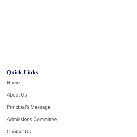
Quick Links
Home
About Us
Principal's Message
Admissions Committee
Contact Us