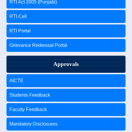
RTI Act 2005 (Punjabi)
RTI Cell
RTI Portal
Grievance Redressal Portal
Approvals
AICTE
Students Feedback
Faculty Feedback
Mandatory Disclosures