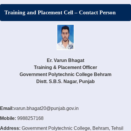
Training and Placement Cell – Contact Person
Er. Varun Bhagat
Training & Placement Officer
Government Polytechnic College Behram
Distt. S.B.S. Nagar, Punjab
Email:
varun.bhagat20@punjab.gov.in
Mobile:
9988257168
Address:
Government Polytechnic College, Behram, Tehsil