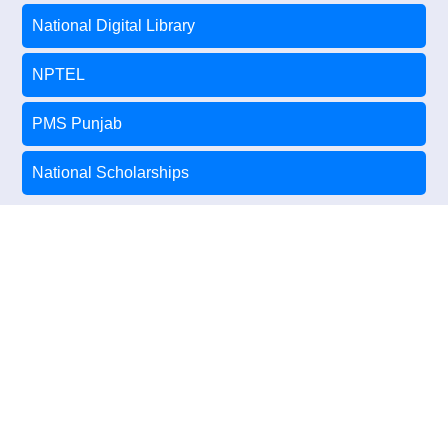
National Digital Library
NPTEL
PMS Punjab
National Scholarships