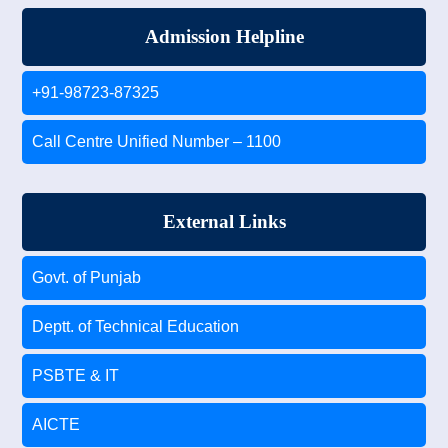
Admission Helpline
+91-98723-87325
Call Centre Unified Number – 1100
External Links
Govt. of Punjab
Deptt. of Technical Education
PSBTE & IT
AICTE