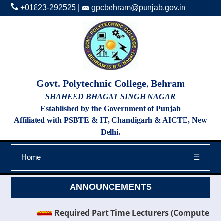
+01823-292525
|
gpcbehram@punjab.gov.in
Govt. Polytechnic College, Behram
SHAHEED BHAGAT SINGH NAGAR
Established by the Government of Punjab
Affiliated with PSBTE & IT, Chandigarh & AICTE, New
Delhi.
Home
☰
ANNOUNCEMENTS
Required Part Time Lecturers (Computer Scien