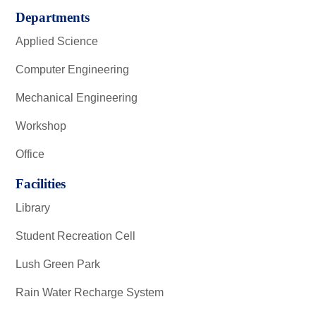
Departments
Applied Science
Computer Engineering
Mechanical Engineering
Workshop
Office
Facilities
Library
Student Recreation Cell
Lush Green Park
Rain Water Recharge System